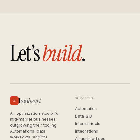
L
e
t
’
s
b
u
i
l
d
.
Iron
heart
SERVICES
Automation
An optimization studio for
Data & BI
mid-market businesses
Internal tools
outgrowing their tooling.
Automations, data
Integrations
workflows, and the
AI-assisted ops