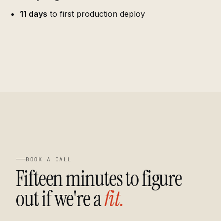
11 days
to first production deploy
BOOK A CALL
Fifteen minutes to figure
out if we're a
fit.