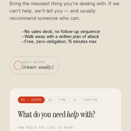
Bring the messiest thing you're dealing with. If we
can't help, we'll tell you — and usually
recommend someone who can.
No sales deck, no follow-up sequence
Walk away with a written plan of attack
Free, zero-obligation, 15 minutes max
REPLY WITHIN
24 hours · usually 2
01 · SCOPE
02 · TIME
03 · CONFIRM
What do you need
help
with?
HOW WOULD YOU LIKE TO WORK?