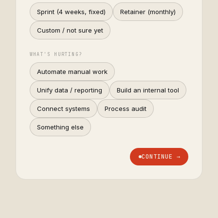
Sprint (4 weeks, fixed)
Retainer (monthly)
Custom / not sure yet
WHAT'S HURTING?
Automate manual work
Unify data / reporting
Build an internal tool
Connect systems
Process audit
Something else
CONTINUE →