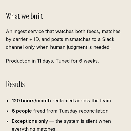
What we built
An ingest service that watches both feeds, matches
by carrier + ID, and posts mismatches to a Slack
channel only when human judgment is needed.
Production in 11 days. Tuned for 6 weeks.
Results
120 hours/month
reclaimed across the team
6 people
freed from Tuesday reconciliation
Exceptions only
— the system is silent when
everything matches