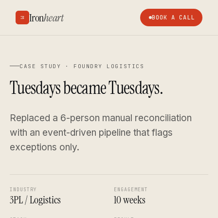
Iron
heart
BOOK A CALL
CASE STUDY ·
FOUNDRY LOGISTICS
Tuesdays became Tuesdays.
Replaced a 6-person manual reconciliation
with an event-driven pipeline that flags
exceptions only.
INDUSTRY
ENGAGEMENT
3PL / Logistics
10 weeks