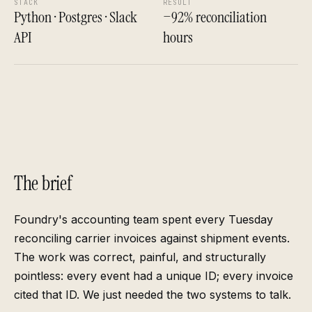
STACK
RESULT
Python · Postgres · Slack
−92% reconciliation
API
hours
The brief
Foundry's accounting team spent every Tuesday
reconciling carrier invoices against shipment events.
The work was correct, painful, and structurally
pointless: every event had a unique ID; every invoice
cited that ID. We just needed the two systems to talk.